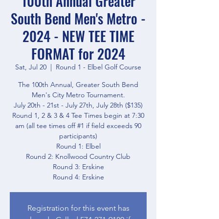
100th Annual Greater
South Bend Men's Metro -
2024 - NEW TEE TIME
FORMAT for 2024
Sat, Jul 20
  |  
Round 1 - Elbel Golf Course
The 100th Annual, Greater South Bend
Men's City Metro Tournament.
July 20th - 21st - July 27th, July 28th ($135)
Round 1, 2 & 3 & 4 Tee Times begin at 7:30
am (all tee times off #1 if field exceeds 90
participants)
Round 1: Elbel
Round 2: Knollwood Country Club
Round 3: Erskine
Round 4: Erskine
Registration for this event has