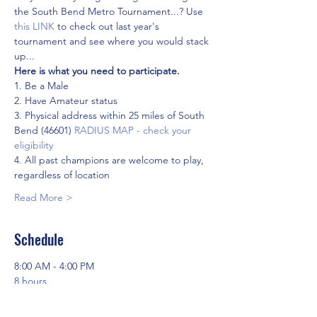
the South Bend Metro Tournament...? Use
this LINK
 to check out last year's 
tournament and see where you would stack 
up...
Here is what you need to participate.
1. Be a Male
2. Have Amateur status
3. Physical address within 25 miles of South 
Bend (46601) 
RADIUS MAP - check your 
eligibility
4. All past champions are welcome to play, 
regardless of location
Read More >
Schedule
8:00 AM - 4:00 PM
8 hours
Round 1 - Elbel Golf Course