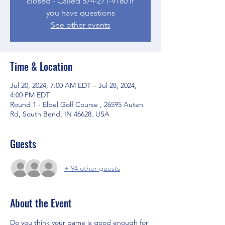
closed - Called 574-271-9180 if
you have questions
See other events
Time & Location
Jul 20, 2024, 7:00 AM EDT – Jul 28, 2024,
4:00 PM EDT
Round 1 - Elbel Golf Course , 26595 Auten
Rd, South Bend, IN 46628, USA
Guests
+ 94 other guests
About the Event
Do you think your game is good enough for 