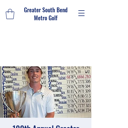
Greater South Bend
Metro Golf